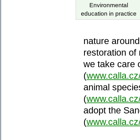
Environmental
education in practice
nature around
restoration of
we take care 
(
www.calla.cz
animal species
(
www.calla.c
adopt the San
(
www.calla.cz