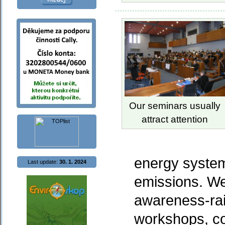
Our seminars usually
attract attention
energy syste
Last update:
30. 1. 2024
emissions. We
awareness-rai
workshops, c