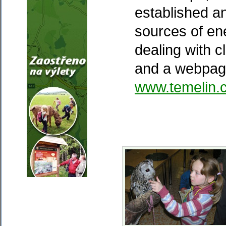
established a
sources of e
dealing with 
and a webpage
www.temelin.