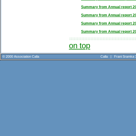
Summary from Annual report 2
Summary from Annual report 2
Summary from Annual report 2
Summary from Annual report 2
on top
© 2000 Association Calla
Calla |
Frani Sramka 