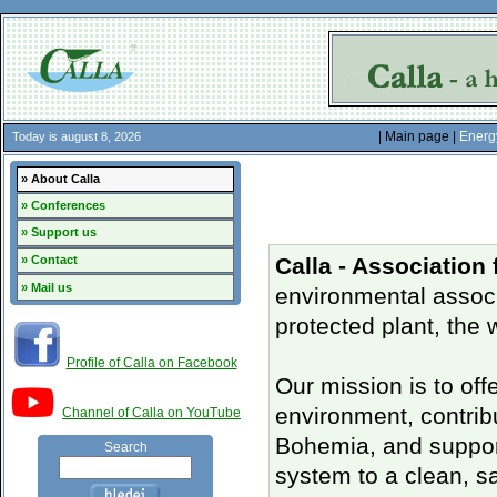
| Main page |
Energ
Today is august 8, 2026
» About Calla
» Conferences
» Support us
» Contact
Calla - Association
» Mail us
environmental associ
protected plant, the 
Profile of Calla on Facebook
Our mission is to off
environment, contrib
Channel of Calla on YouTube
Bohemia, and support
Search
system to a clean, s