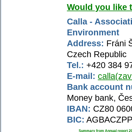
Would you like 
Calla - Associat
Environment
Address:
Fráni 
Czech Republic
Tel.:
+420 384 9
E-mail:
calla(zav
Bank account 
Money bank, Čes
IBAN:
CZ80 0600
BIC:
AGBACZP
Summary from Annual report 2