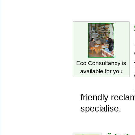
Eco Consultancy is
available for you
friendly recla
specialise.