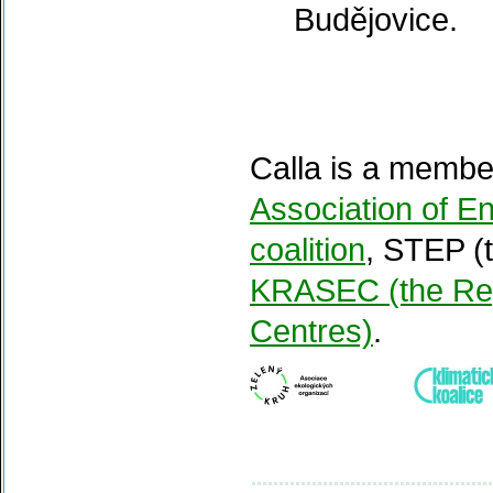
Budějovice.
Calla is a membe
Association of 
coalition
, STEP (
KRASEC (the Reg
Centres)
.