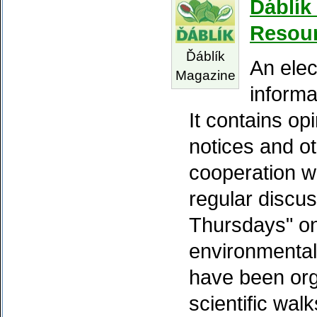
Ďáblík
Resou
Ďáblík
An elec
Magazine
informa
It contains op
notices and ot
cooperation w
regular discu
Thursdays" on 
environmental
have been org
scientific wal