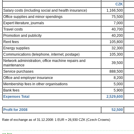
CZK
Salary costs (including social and health insurance)
1,166,500
Office supplies and minor spendings
75,500
Expert literature, journals
7,000
Travel costs
40,700
Promotion and publicity
40,200
Rent fees
105,800
Energy supplies
32,300
Communications (telephone, internet, postage)
105,300
Network administration, office machine repairs and
39,500
maintenance
Service purchases
888,500
Office and employer insurance
8,200
Membership fees in other organisations
5,000
Bank fees
5,900
Expenses Total
2,529,600
Profit for 2008
52,500
Rate of exchange as of 31.12.2008: 1 EUR = 26,930 CZK (Czech Crowns)