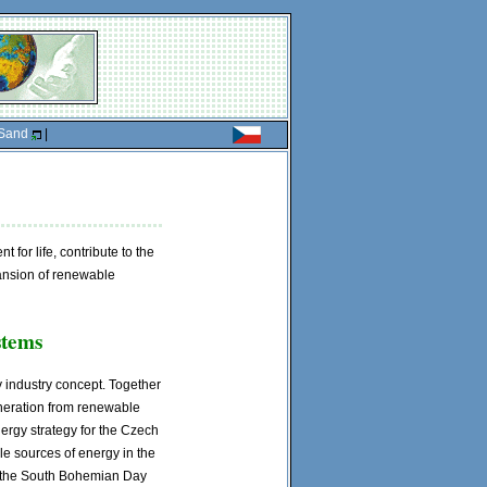
Sand
|
 for life, contribute to the
ansion of renewable
stems
y industry concept. Together
eneration from renewable
ergy strategy for the Czech
e sources of energy in the
f the South Bohemian Day