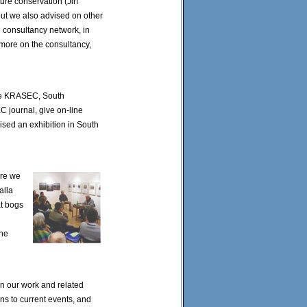
re conservation (Jiří
but we also advised on other
 consultancy network, in
more on the consultancy,
 the KRASEC, South
 journal, give on-line
ised an exhibition in South
ere we
alla
at bogs
the
on our work and related
ons to current events, and