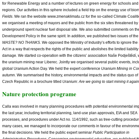
for Renewable Energy and a number of lectures on green energy for schools and t
regions. Our activities in this sphere included a field trip on the energy use of bio
Fields
. We ran the website www.zmenaklimatu.cz for the so-called Climate Coaliti
we organised a meeting of mayors and the public from the six sites threatened by 
underground spent nuclear fuel disposal site. We also submitted comments on t
Development Policy in the same spirit. In addition, we published two issues of th
WASTE? NO THANKS
. We opposed the Ministry of Industry’s efforts to ignore t
Act in a way that respects the rights of the public and abolishes the limited liabilit
damage. We started co-operation with the citizens’ association Naše Podještědí, 
the uranium mining near Liberec. Jointly we organised several public events, incl
global Uranium Action Day. We held the expert conference
Uranium Mining in Con
autumn. We summarised the history, environmental impacts and the status quo of
Czech Republic in a brochure titled
Uranium: Are we going to start mining it agai
Nature protection programe
Calla was involved in many planning procedures with potential environmental imp
the last year, including territorial planning, land-use plan approvals, EIA and SEA
processes, and procedures under Act no. 114/1992, such as tree-cutting procedur
many cases, we managed to incorporate our comments in favour of the environme
the final decisions. We held the public expert seminar
Public Participation in