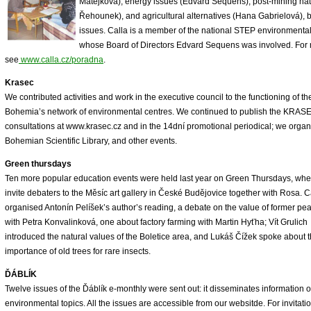
Matějková), energy issues (Edvard Sequens), post-mining natu
Řehounek), and agricultural alternatives (Hana Gabrielová), 
issues. Calla is a member of the national STEP environmental
whose Board of Directors Edvard Sequens was involved. For 
see
www.calla.cz/poradna
.
Krasec
We contributed activities and work in the executive council to the functioning of
Bohemia’s network of environmental centres. We continued to publish the KRASEC
consultations at www.krasec.cz and in the 14dní promotional periodical; we organ
Bohemian Scientific Library, and other events.
Green thursdays
Ten more popular education events were held last year on Green Thursdays, wh
invite debaters to the Měsíc art gallery in České Budějovice together with Rosa. C
organised Antonín Pelíšek’s author’s reading, a debate on the value of former pe
with Petra Konvalinková, one about factory farming with Martin Hyťha; Vít Grulich
introduced the natural values of the Boletice area, and Lukáš Čížek spoke about 
importance of old trees for rare insects.
ĎÁBLÍK
Twelve issues of the Ďáblík e-monthly were sent out: it disseminates information 
environmental topics. All the issues are accessible from our websitde. For invitati