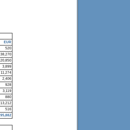
EUR
520
38,270
20,850
3,899
11,274
2,406
928
3,119
880
13,212
516
95,882