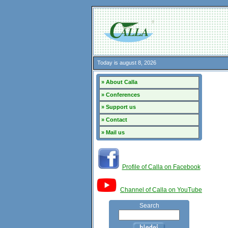
Today is august 8, 2026
» About Calla
» Conferences
» Support us
» Contact
» Mail us
Profile of Calla on Facebook
Channel of Calla on YouTube
Search