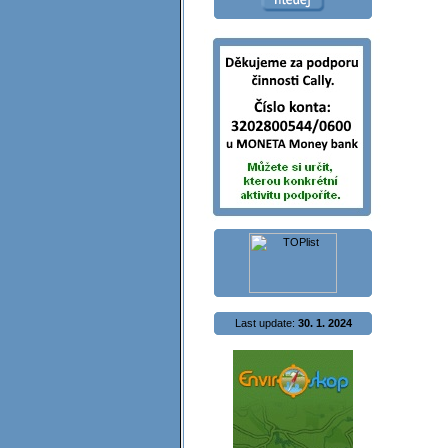
Last update:
30. 1. 2024