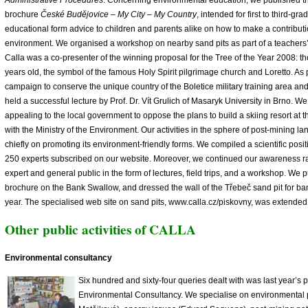
Administrative Procedures
. Concerning environmental education, we published t
brochure
České Budějovice – My City – My Country
, intended for first to third-gra
educational form advice to children and parents alike on how to make a contributi
environment. We organised a workshop on nearby sand pits as part of a teachers’
Calla was a co-presenter of the winning proposal for the Tree of the Year 2008: 
years old, the symbol of the famous Holy Spirit pilgrimage church and Loretto. As 
campaign to conserve the unique country of the Boletice military training area a
held a successful lecture by Prof. Dr. Vít Grulich of Masaryk University in Brno. 
appealing to the local government to oppose the plans to build a skiing resort at 
with the Ministry of the Environment. Our activities in the sphere of post-mining l
chiefly on promoting its environment-friendly forms. We compiled a scientific posit
250 experts subscribed on our website. Moreover, we continued our awareness r
expert and general public in the form of lectures, field trips, and a workshop. We 
brochure on the Bank Swallow, and dressed the wall of the Třebeč sand pit for b
year. The specialised web site on sand pits, www.calla.cz/piskovny, was extended 
Other public activities of CALLA
Environmental consultancy
Six hundred and sixty-four queries dealt with was last year’s 
Environmental Consultancy. We specialise on environmental p