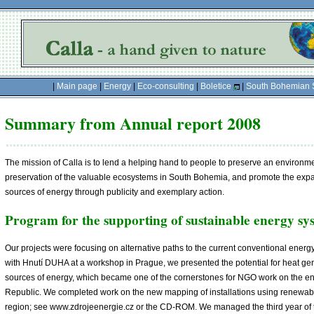
|
Main page
|
Energy
|
Eco-consulting
|
Boletice
|
South Bohemian 
Summary from Annual report 2008
The mission of Calla is to lend a helping hand to people to preserve an environment
preservation of the valuable ecosystems in South Bohemia, and promote the exp
sources of energy through publicity and exemplary action.
Program for the supporting of sustainable energy sy
Our projects were focusing on alternative paths to the current conventional energ
with Hnutí DUHA at a workshop in Prague, we presented the potential for heat g
sources of energy, which became one of the cornerstones for NGO work on the en
Republic. We completed work on the new mapping of installations using renewabl
region; see www.zdrojeenergie.cz or the CD-ROM. We managed the third year o