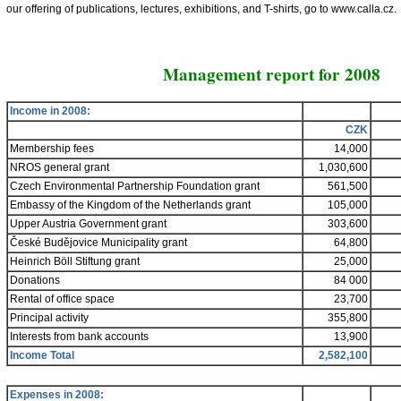
our offering of publications, lectures, exhibitions, and T-shirts, go to www.calla.cz.
Management report for 2008
Income in
2008:
CZK
Membership fees
14,000
NROS general grant
1,030,600
Czech Environmental Partnership Foundation grant
561,500
Embassy of the Kingdom of the Netherlands grant
105,000
Upper Austria Government grant
303,600
České Budějovice Municipality grant
64,800
Heinrich Böll Stiftung grant
25,000
Donations
84 000
Rental of office space
23,700
Principal activity
355,800
Interests from bank accounts
13,900
Income Total
2,582,100
Expenses in
2008: