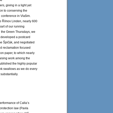
he
ders, giving in a light yet
on to conserving the
 conference in Vlašim.
the Římov Linden, nearly 600
part of our running
nd the Green Thursdays, we
We developed a postcard
the Špičák, and negotiated
and reclamation focused
ion paper, to which nearly
aising work among the
published the highly popular
ank swallows as we do every
substantially.
performance of Calla’s
rotection law (Pavla