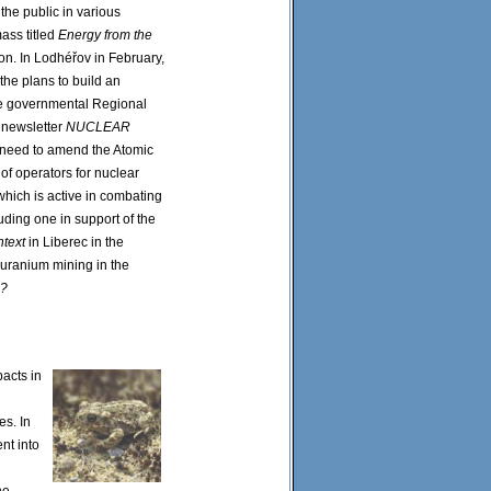
he public in various
mass titled
Energy from the
on. In Lodhéřov in February,
the plans to build an
he governmental Regional
e newsletter
NUCLEAR
he need to amend the Atomic
y of operators for nuclear
which is active in combating
uding one in support of the
text
in Liberec in the
 uranium mining in the
n?
acts in
es. In
nt into