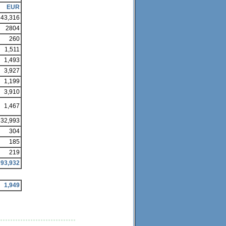
EUR
43,316
2804
260
1,511
1,493
3,927
1,199
3,910
1,467
32,993
304
185
219
93,932
1,949