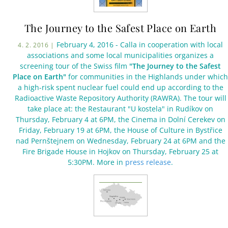
The Journey to the Safest Place on Earth
February 4, 2016 - Calla in cooperation with local
4. 2. 2016 |
associations and some local municipalities organizes a
screening tour of the Swiss film
"The Journey to the Safest
Place on Earth"
for communities in the Highlands under which
a high-risk spent nuclear fuel could end up according to the
Radioactive Waste Repository Authority (RAWRA). The tour will
take place at: the Restaurant "U kostela" in Rudíkov on
Thursday, February 4 at 6PM, the Cinema in Dolní Cerekev on
Friday, February 19 at 6PM, the House of Culture in Bystřice
nad Pernštejnem on Wednesday, February 24 at 6PM and the
Fire Brigade House in Hojkov on Thursday, February 25 at
5:30PM. More in
press release
.