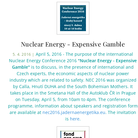
Nuclear Energy - Expensive Gamble
April 5, 2016 - The purpose of the international
5. 4. 2016 |
Nuclear Energy Conference 2016
"Nuclear Energy - Expensive
Gamble"
is to discuss, in the presence of international and
Czech experts, the economic aspects of nuclear power
industry which are related to safety. NEC 2016 was organized
by Calla, Hnutí DUHA and the South Bohemian Mothers. It
takes place in the Smetana Hall of the Autoklub ČR in Prague
on Tuesday, April 5, from 10am to 4pm. The conference
programme, information about speakers and registration form
are available at
nec2016.jadernaenergetika.eu
. The invitation
is
here
.