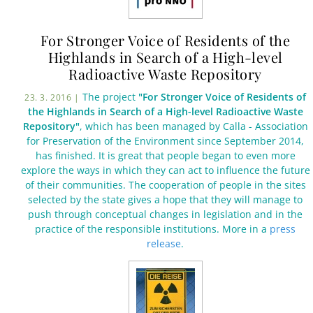
For Stronger Voice of Residents of the
Highlands in Search of a High-level
Radioactive Waste Repository
The project
"For Stronger Voice of Residents of
23. 3. 2016 |
the Highlands in Search of a High-level Radioactive Waste
Repository"
, which has been managed by Calla - Association
for Preservation of the Environment since September 2014,
has finished. It is great that people began to even more
explore the ways in which they can act to influence the future
of their communities. The cooperation of people in the sites
selected by the state gives a hope that they will manage to
push through conceptual changes in legislation and in the
practice of the responsible institutions. More in a
press
release
.