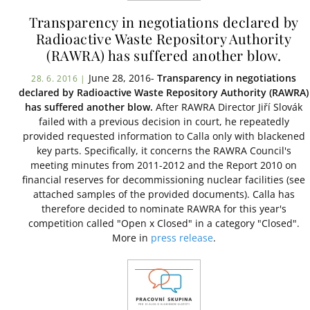
Transparency in negotiations declared by
Radioactive Waste Repository Authority
(RAWRA) has suffered another blow.
June 28, 2016-
Transparency in negotiations
28. 6. 2016 |
declared by Radioactive Waste Repository Authority (RAWRA)
has suffered another blow.
After RAWRA Director Jiří Slovák
failed with a previous decision in court, he repeatedly
provided requested information to Calla only with blackened
key parts. Specifically, it concerns the RAWRA Council's
meeting minutes from 2011-2012 and the Report 2010 on
financial reserves for decommissioning nuclear facilities (see
attached samples of the provided documents). Calla has
therefore decided to nominate RAWRA for this year's
competition called "Open x Closed" in a category "Closed".
More in
press release
.