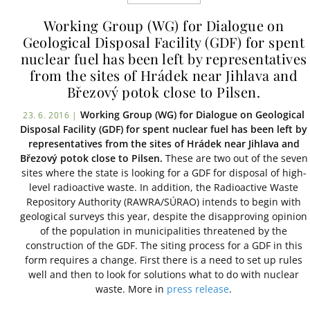
Working Group (WG) for Dialogue on
Geological Disposal Facility (GDF) for spent
nuclear fuel has been left by representatives
from the sites of Hrádek near Jihlava and
Březový potok close to Pilsen.
Working Group (WG) for Dialogue on Geological
23. 6. 2016 |
Disposal Facility (GDF) for spent nuclear fuel has been left by
representatives from the sites of Hrádek near Jihlava and
Březový potok close to Pilsen.
These are two out of the seven
sites where the state is looking for a GDF for disposal of high-
level radioactive waste. In addition, the Radioactive Waste
Repository Authority (RAWRA/SÚRAO) intends to begin with
geological surveys this year, despite the disapproving opinion
of the population in municipalities threatened by the
construction of the GDF. The siting process for a GDF in this
form requires a change. First there is a need to set up rules
well and then to look for solutions what to do with nuclear
waste. More in
press release
.