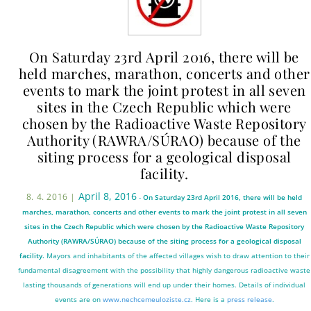
On Saturday 23rd April 2016, there will be
held marches, marathon, concerts and other
events to mark the joint protest in all seven
sites in the Czech Republic which were
chosen by the Radioactive Waste Repository
Authority (RAWRA/SÚRAO) because of the
siting process for a geological disposal
facility.
April 8, 2016
8. 4. 2016 |
-
On Saturday 23rd April 2016, there will be held
marches, marathon, concerts and other events to mark the joint protest in all seven
sites in the Czech Republic which were chosen by the Radioactive Waste Repository
Authority (RAWRA/SÚRAO) because of the siting process for a geological disposal
facility.
Mayors and inhabitants of the affected villages wish to draw attention to their
fundamental disagreement with the possibility that highly dangerous radioactive waste
lasting thousands of generations will end up under their homes. Details of individual
events are on
www.nechcemeuloziste.cz
. Here is a
press release
.