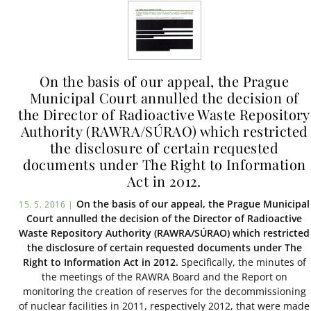
On the basis of our appeal, the Prague
Municipal Court annulled the decision of
the Director of Radioactive Waste Repository
Authority (RAWRA/SÚRAO) which restricted
the disclosure of certain requested
documents under The Right to Information
Act in 2012.
On the basis of our appeal, the Prague Municipal
15. 5. 2016 |
Court annulled the decision of the Director of Radioactive
Waste Repository Authority (RAWRA/SÚRAO) which restricted
the disclosure of certain requested documents under The
Right to Information Act in 2012.
Specifically, the minutes of
the meetings of the RAWRA Board and the Report on
monitoring the creation of reserves for the decommissioning
of nuclear facilities in 2011, respectively 2012, that were made