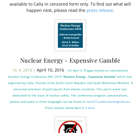
available to Calla in censored form only. To find out what will
happen next, please read the
press release
.
Nuclear Energy - Expensive Gamble
April 10, 2016
10. 4. 2016 |
- On April 5, Prague hosted an international
Nuclear Energy Conference NEC 2016
"Nuclear Energy - Expensive Gamble"
which was
organized by Calla, Friends of the Earth Czech Republic and South Bohemian Mothers. It
attracted attention of participants from eleven countries. This year's event was
dedicated to the issue of nuclear safety. The conference program, presentations,
photos and audio in three languages can be found at
nec2016.jadernaenergetika.eu
.
Press release dated April 5 is
here
.