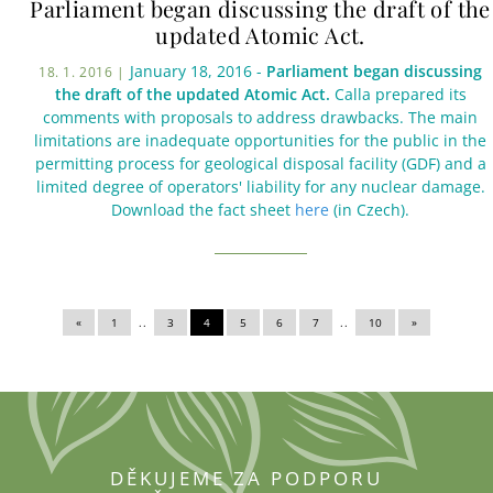
Parliament began discussing the draft of the
updated Atomic Act.
January 18, 2016 -
Parliament began discussing
18. 1. 2016 |
the draft of the updated Atomic Act.
Calla prepared its
comments with proposals to address drawbacks. The main
limitations are inadequate opportunities for the public in the
permitting process for geological disposal facility (GDF) and a
limited degree of operators' liability for any nuclear damage.
Download the fact sheet
here
(in Czech).
«
|
1
|
..
3
|
4
|
5
|
6
|
7
|
..
10
|
»
DĚKUJEME ZA PODPORU