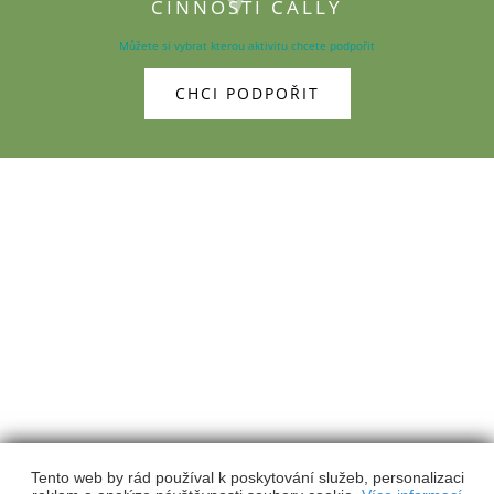
ČINNOSTI CALLY
Můžete si vybrat kterou aktivitu chcete podpořit
CHCI PODPOŘIT
Calla
- Sdružení pro záchranu prostředí, z.s.
Fráni Šrámka 1168/35, 370 01 České Budějovice
384 971 930
calla@calla.cz
Kontakty
Výroční zprávy
Členství
Podpořte nás
Facebook
Youtube
EN
Tento web by rád používal k poskytování služeb, personalizaci
Webdesign
&
Webhosting
&
publikační systém Toolkit
-