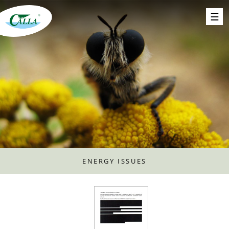
ENERGY ISSUES